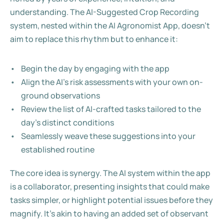
understanding. The AI-Suggested Crop Recording 
system, nested within the AI Agronomist App, doesn't 
aim to replace this rhythm but to enhance it:
Begin the day by engaging with the app
Align the AI's risk assessments with your own on-
ground observations
Review the list of AI-crafted tasks tailored to the 
day's distinct conditions
Seamlessly weave these suggestions into your 
established routine
The core idea is synergy. The AI system within the app 
is a collaborator, presenting insights that could make 
tasks simpler, or highlight potential issues before they 
magnify. It's akin to having an added set of observant 