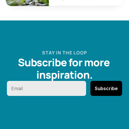
STAY IN THE LOOP
Subscribe for more 
inspiration.