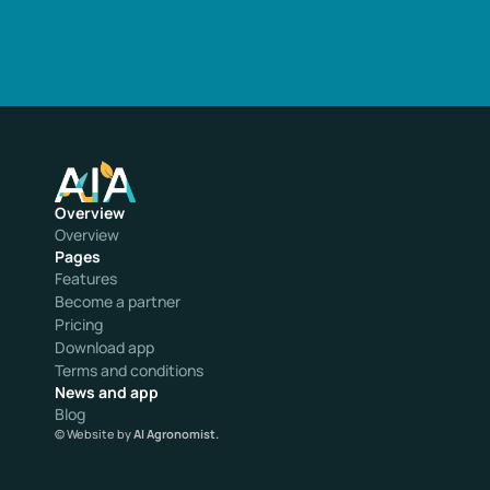
Overview
Overview
Pages
Features
Become a partner
Pricing
Download app
Terms and conditions
News and app
Blog
© Website by 
AI Agronomist.