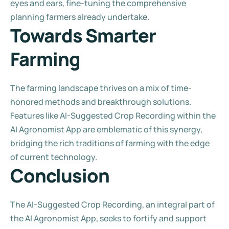
eyes and ears, fine-tuning the comprehensive 
planning farmers already undertake.
Towards Smarter 
Farming
The farming landscape thrives on a mix of time-
honored methods and breakthrough solutions. 
Features like AI-Suggested Crop Recording within the 
AI Agronomist App are emblematic of this synergy, 
bridging the rich traditions of farming with the edge 
of current technology.
Conclusion
The AI-Suggested Crop Recording, an integral part of 
the AI Agronomist App, seeks to fortify and support 