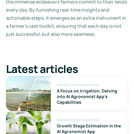
the immense endeavors farmers commit to their lands 
every day. By furnishing real-time insights and 
actionable steps, it emerges as an extra instrument in 
a farmer's vast toolkit, ensuring that each day is not 
just successful, but also more seamless.
Latest articles
PRODUCT EXPLANATION
A Focus on Irrigation; Delving 
into AI Agronomist App's 
Capabilities
PRODUCT EXPLANATION
Growth Stage Estimation in the 
AI Agronomist App