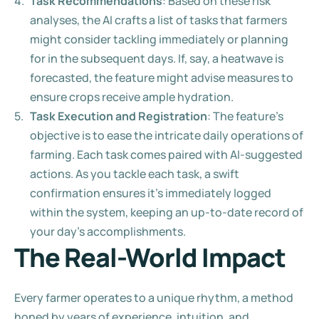
Task Recommendations
: Based on these risk 
analyses, the AI crafts a list of tasks that farmers 
might consider tackling immediately or planning 
for in the subsequent days. If, say, a heatwave is 
forecasted, the feature might advise measures to 
ensure crops receive ample hydration.
Task Execution and Registration
: The feature's 
objective is to ease the intricate daily operations of 
farming. Each task comes paired with AI-suggested 
actions. As you tackle each task, a swift 
confirmation ensures it's immediately logged 
within the system, keeping an up-to-date record of 
your day's accomplishments.
The Real-World Impact
Every farmer operates to a unique rhythm, a method 
honed by years of experience, intuition, and 