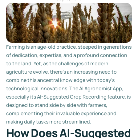
Farming is an age-old practice, steeped in generations 
of dedication, expertise, and a profound connection 
to the land. Yet, as the challenges of modern 
agriculture evolve, there's an increasing need to 
combine this ancestral knowledge with today's 
technological innovations. The AI Agronomist App, 
especially its AI-Suggested Crop Recording feature, is 
designed to stand side by side with farmers, 
complementing their invaluable experience and 
making daily tasks more streamlined.
How Does AI-Suggested 