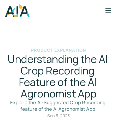
PRODUCT EXPLANATION
Understanding the AI 
Crop Recording 
Feature of the AI 
Agronomist App
Explore the AI-Suggested Crop Recording 
feature of the AI Agronomist App.
Sep 6, 2023