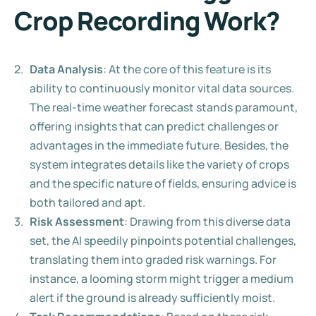
Crop Recording Work?
Data Analysis
: At the core of this feature is its 
ability to continuously monitor vital data sources. 
The real-time weather forecast stands paramount, 
offering insights that can predict challenges or 
advantages in the immediate future. Besides, the 
system integrates details like the variety of crops 
and the specific nature of fields, ensuring advice is 
both tailored and apt.
Risk Assessment
: Drawing from this diverse data 
set, the AI speedily pinpoints potential challenges, 
translating them into graded risk warnings. For 
instance, a looming storm might trigger a medium 
alert if the ground is already sufficiently moist.